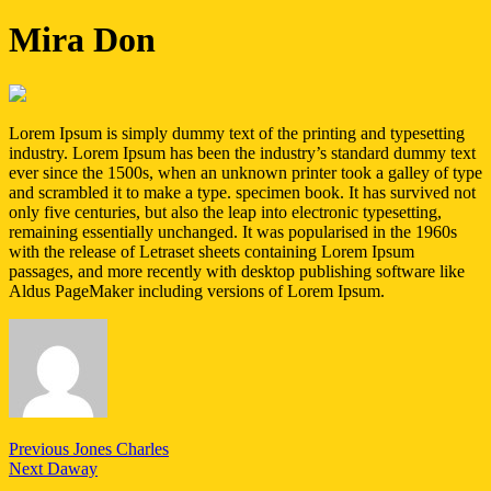
Mira Don
Lorem Ipsum is simply dummy text of the printing and typesetting
industry. Lorem Ipsum has been the industry’s standard dummy text
ever since the 1500s, when an unknown printer took a galley of type
and scrambled it to make a type. specimen book. It has survived not
only five centuries, but also the leap into electronic typesetting,
remaining essentially unchanged. It was popularised in the 1960s
with the release of Letraset sheets containing Lorem Ipsum
passages, and more recently with desktop publishing software like
Aldus PageMaker including versions of Lorem Ipsum.
Post
Previous
Previous
Jones Charles
Next
post:
Next
Daway
navigation
post: