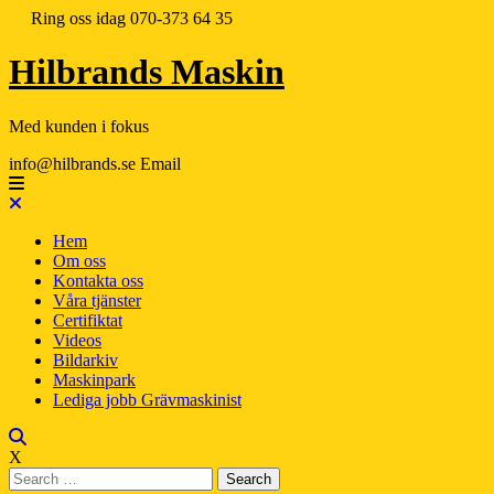
Ring oss idag
070-373 64 35
Hilbrands Maskin
Med kunden i fokus
info@hilbrands.se
Email
Hem
Om oss
Kontakta oss
Våra tjänster
Certifiktat
Videos
Bildarkiv
Maskinpark
Lediga jobb Grävmaskinist
X