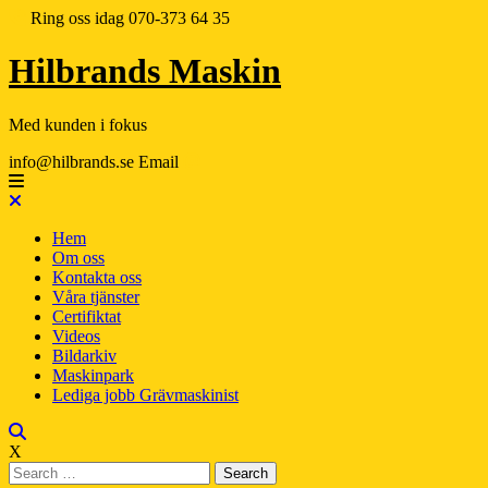
Ring oss idag
070-373 64 35
Hilbrands Maskin
Med kunden i fokus
info@hilbrands.se
Email
Hem
Om oss
Kontakta oss
Våra tjänster
Certifiktat
Videos
Bildarkiv
Maskinpark
Lediga jobb Grävmaskinist
X