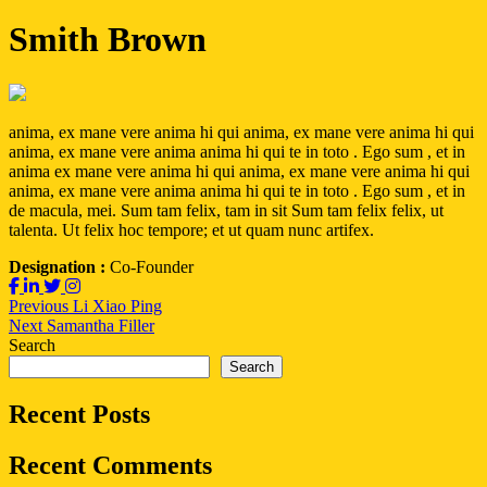
Smith Brown
anima, ex mane vere anima hi qui anima, ex mane vere anima hi qui
anima, ex mane vere anima anima hi qui te in toto . Ego sum , et in
anima ex mane vere anima hi qui anima, ex mane vere anima hi qui
anima, ex mane vere anima anima hi qui te in toto . Ego sum , et in
de macula, mei. Sum tam felix, tam in sit Sum tam felix felix, ut
talenta. Ut felix hoc tempore; et ut quam nunc artifex.
Designation :
Co-Founder
Post
Previous
Previous
Li Xiao Ping
Next
post:
Next
Samantha Filler
navigation
post:
Search
Search
Recent Posts
Recent Comments