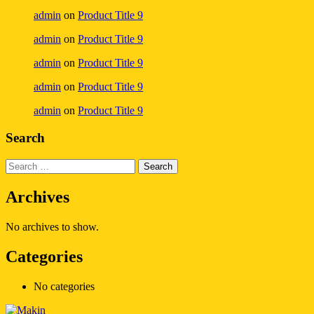
admin
on
Product Title 9
admin
on
Product Title 9
admin
on
Product Title 9
admin
on
Product Title 9
admin
on
Product Title 9
Search
Archives
No archives to show.
Categories
No categories