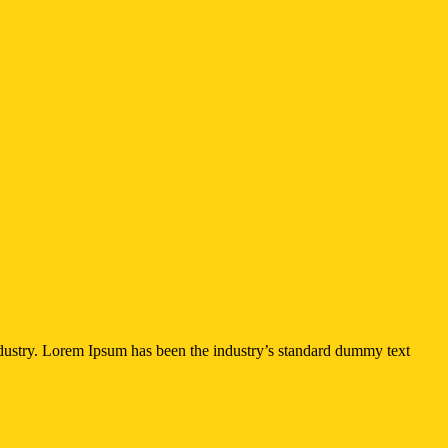
ndustry. Lorem Ipsum has been the industry’s standard dummy text