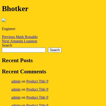
Bhotker
Engineer
Post
Previous
Previous
Mark Ronaldo
Next
post:
Next
Amanda Leannon
navigation
post:
Search
Search
Recent Posts
Recent Comments
admin
on
Product Title 9
admin
on
Product Title 9
admin
on
Product Title 9
admin
on
Product Title 9