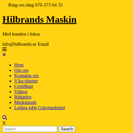
Ring oss idag
070-373 64 35
Hilbrands Maskin
Med kunden i fokus
info@hilbrands.se
Email
Hem
Om oss
Kontakta oss
Våra tjänster
Certifiktat
Videos
Bildarkiv
Maskinpark
Lediga jobb Grävmaskinist
X