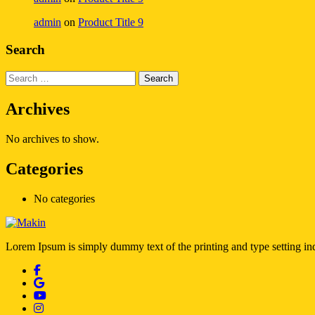
admin
on
Product Title 9
Search
Archives
No archives to show.
Categories
No categories
Lorem Ipsum is simply dummy text of the printing and type setting i