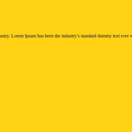
dustry. Lorem Ipsum has been the industry’s standard dummy text ever w