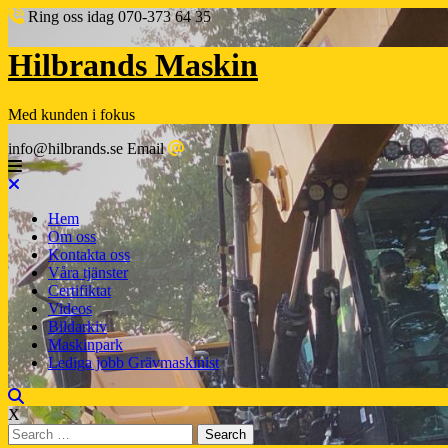
Ring oss idag
070-373 64 35
Hilbrands Maskin
Med kunden i fokus
info@hilbrands.se
Email
Hem
Om oss
Kontakta oss
Våra tjänster
Certifiktat
Videos
Bildarkiv
Maskinpark
Lediga jobb Grävmaskinist
X