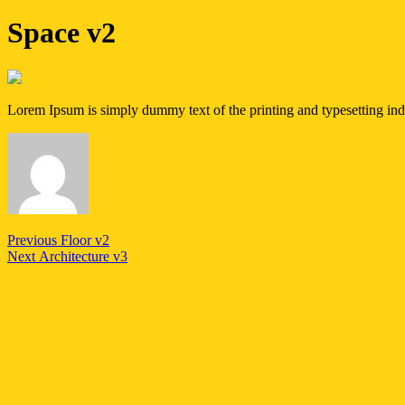
Space v2
Lorem Ipsum is simply dummy text of the printing and typesetting in
Post
Previous
Previous
Floor v2
Next
post:
Next
Architecture v3
navigation
post: