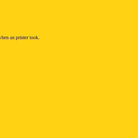
hen an printer took.