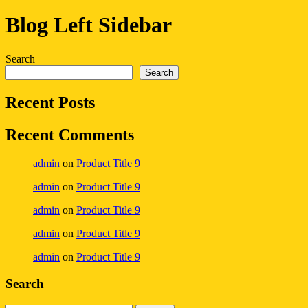
Blog Left Sidebar
Search
Search
Recent Posts
Recent Comments
admin
on
Product Title 9
admin
on
Product Title 9
admin
on
Product Title 9
admin
on
Product Title 9
admin
on
Product Title 9
Search