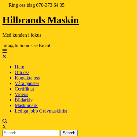
Ring oss idag
070-373 64 35
Hilbrands Maskin
Med kunden i fokus
info@hilbrands.se
Email
Hem
Om oss
Kontakta oss
Våra tjänster
Certifiktat
Videos
Bildarkiv
Maskinpark
Lediga jobb Grävmaskinist
X